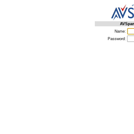
AVSpam
Name:
Password: