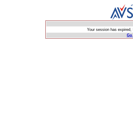
Your session has expired, b
Go 